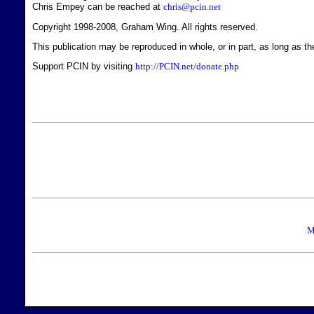
Chris Empey can be reached at
chris@pcin.net
Copyright 1998-2008, Graham Wing. All rights reserved.
This publication may be reproduced in whole, or in part, as long as the
Support PCIN by visiting
http://PCIN.net/donate.php
M