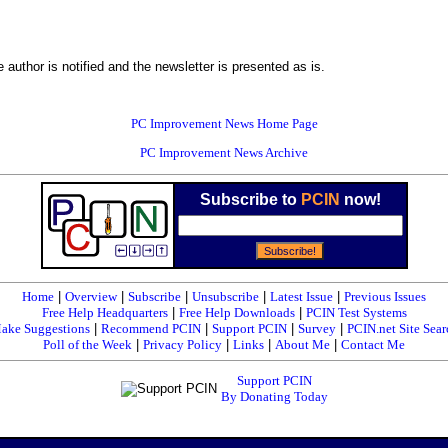
 author is notified and the newsletter is presented as is.
PC Improvement News Home Page
PC Improvement News Archive
Subscribe to
PCIN
now!
Home
|
Overview
|
Subscribe
|
Unsubscribe
|
Latest Issue
|
Previous Issues
Free Help Headquarters
|
Free Help Downloads
|
PCIN Test Systems
ake Suggestions
|
Recommend PCIN
|
Support PCIN
|
Survey
|
PCIN.net Site Sear
Poll of the Week
|
Privacy Policy
|
Links
|
About Me
|
Contact Me
Support PCIN
By Donating Today