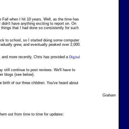
 Fall when I hit 10 years. Well, as the time has
 I didn't have anything exciting to report on. On
er things that I had done so consistently for such
back to school, so I started doing some computer
gradually grew, and eventually peaked over 2,000.
, and more recently, Chris has provided a
Digital
may still continue to post reviews. We'll have to
her blogs (see below).
birth of our three children. You've heard about
Graham
 them out from time to time for updates: