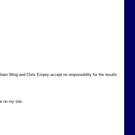
ham Wing and Chris Empey accept no responsibility for the results
ve on my site.