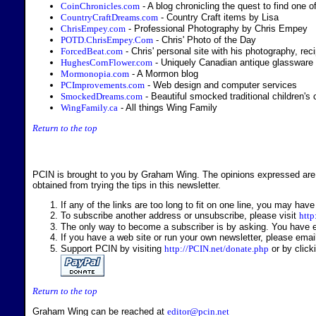
CoinChronicles.com
- A blog chronicling the quest to find one 
CountryCraftDreams.com
- Country Craft items by Lisa
ChrisEmpey.com
- Professional Photography by Chris Empey
POTD.ChrisEmpey.Com
- Chris' Photo of the Day
ForcedBeat.com
- Chris' personal site with his photography, re
HughesCornFlower.com
- Uniquely Canadian antique glassware
Mormonopia.com
- A Mormon blog
PCImprovements.com
- Web design and computer services
SmockedDreams.com
- Beautiful smocked traditional children's 
WingFamily.ca
- All things Wing Family
Return to the top
PCIN is brought to you by Graham Wing. The opinions expressed are 
obtained from trying the tips in this newsletter.
If any of the links are too long to fit on one line, you may have
To subscribe another address or unsubscribe, please visit
http
The only way to become a subscriber is by asking. You have eit
If you have a web site or run your own newsletter, please ema
Support PCIN by visiting
http://PCIN.net/donate.php
or by click
Return to the top
Graham Wing can be reached at
editor@pcin.net