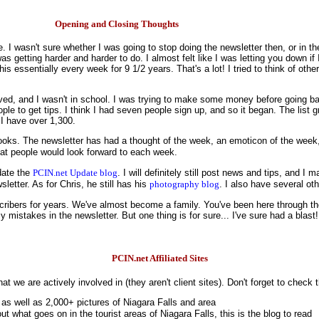
Opening and Closing Thoughts
wasn't sure whether I was going to stop doing the newsletter then, or in the
was getting harder and harder to do. I almost felt like I was letting you down if
is essentially every week for 9 1/2 years. That's a lot! I tried to think of oth
 moved, and I wasn't in school. I was trying to make some money before going 
le to get tips. I think I had seven people sign up, and so it began. The list 
I have over 1,300.
oks. The newsletter has had a thought of the week, an emoticon of the week
hat people would look forward to each week.
pdate the
PCIN.net Update blog
. I will definitely still post news and tips, and I 
letter. As for Chris, he still has his
photography blog
. I also have several ot
ribers for years. We've almost become a family. You've been here through the 
mistakes in the newsletter. But one thing is for sure... I've sure had a blast!
PCIN.net Affiliated Sites
at we are actively involved in (they aren't client sites). Don't forget to check
 as well as 2,000+ pictures of Niagara Falls and area
ut what goes on in the tourist areas of Niagara Falls, this is the blog to read