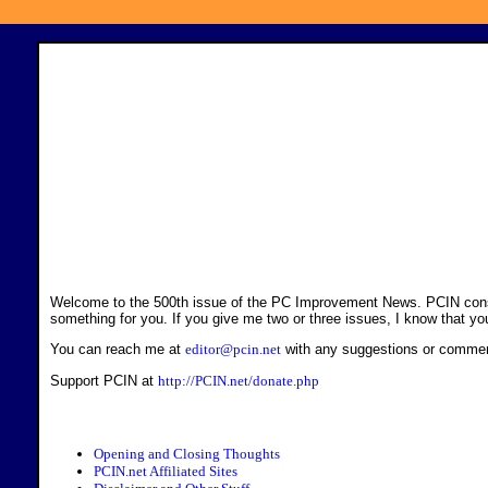
Welcome to the 500th issue of the PC Improvement News. PCIN consists 
something for you. If you give me two or three issues, I know that yo
You can reach me at
editor@pcin.net
with any suggestions or comme
Support PCIN at
http://PCIN.net/donate.php
Opening and Closing Thoughts
PCIN.net Affiliated Sites