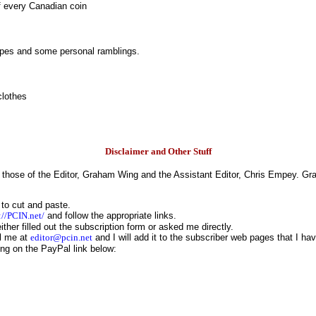
of every Canadian coin
cipes and some personal ramblings.
clothes
Disclaimer and Other Stuff
those of the Editor, Graham Wing and the Assistant Editor, Chris Empey. Gra
 to cut and paste.
://PCIN.net/
and follow the appropriate links.
her filled out the subscription form or asked me directly.
il me at
editor@pcin.net
and I will add it to the subscriber web pages that I ha
ing on the PayPal link below: