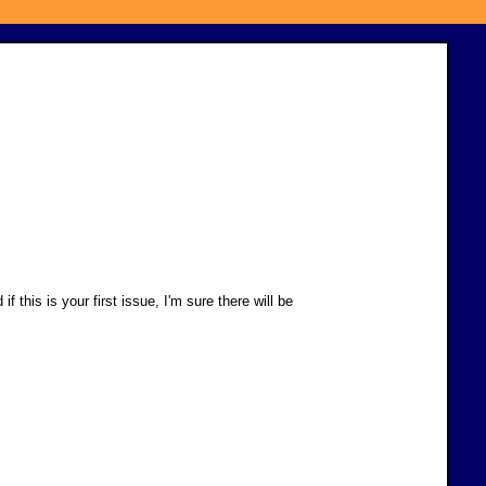
his is your first issue, I'm sure there will be