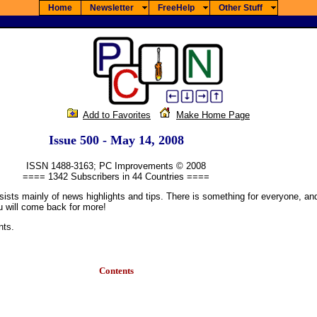
Home
Newsletter
FreeHelp
Other Stuff
Add to Favorites
Make Home Page
Issue 500 - May 14, 2008
ISSN 1488-3163; PC Improvements © 2008
==== 1342 Subscribers in 44 Countries ====
mainly of news highlights and tips. There is something for everyone, and if t
u will come back for more!
nts.
Contents