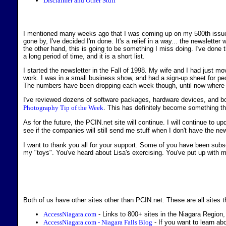
Disclaimer and Other Stuff
I mentioned many weeks ago that I was coming up on my 500th issue. I 
gone by, I've decided I'm done. It's a relief in a way... the newsletter 
the other hand, this is going to be something I miss doing. I've done th
a long period of time, and it is a short list.
I started the newsletter in the Fall of 1998. My wife and I had just
work. I was in a small business show, and had a sign-up sheet for peop
The numbers have been dropping each week though, until now where 
I've reviewed dozens of software packages, hardware devices, and bo
Photography Tip of the Week
. This has definitely become something t
As for the future, the PCIN.net site will continue. I will continue to u
see if the companies will still send me stuff when I don't have the news
I want to thank you all for your support. Some of you have been subsc
my "toys". You've heard about Lisa's exercising. You've put up with my 
Both of us have other sites other than PCIN.net. These are all sites th
AccessNiagara.com
- Links to 800+ sites in the Niagara Region,
AccessNiagara.com - Niagara Falls Blog
- If you want to learn abo