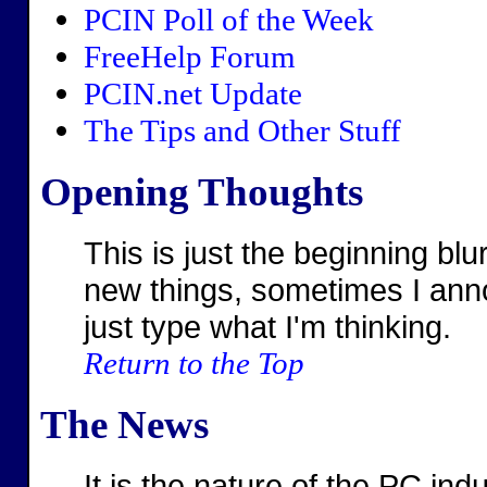
PCIN Poll of the Week
FreeHelp Forum
PCIN.net Update
The Tips and Other Stuff
Opening Thoughts
This is just the beginning b
new things, sometimes I ann
just type what I'm thinking.
Return to the Top
The News
It is the nature of the PC ind