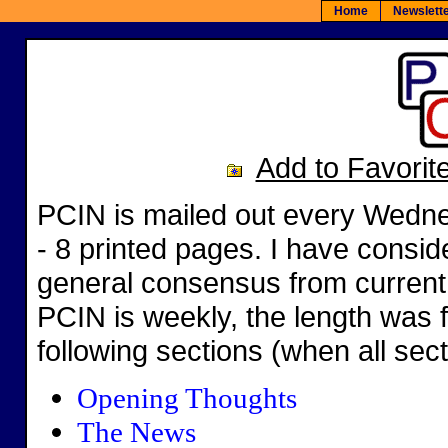
Home
Newslet
Add to Favorit
PCIN is mailed out every Wedne
- 8 printed pages. I have consid
general consensus from current
PCIN is weekly, the length was 
following sections (when all sec
Opening Thoughts
The News