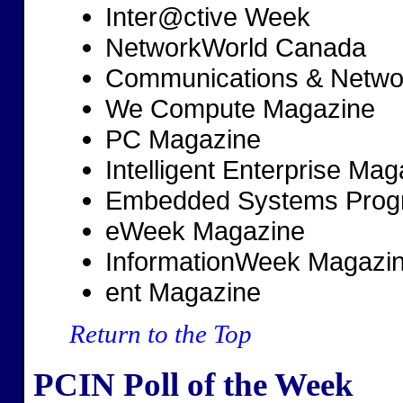
Inter@ctive Week
NetworkWorld Canada
Communications & Networ
We Compute Magazine
PC Magazine
Intelligent Enterprise Mag
Embedded Systems Prog
eWeek Magazine
InformationWeek Magazi
ent Magazine
Return to the Top
PCIN Poll of the Week