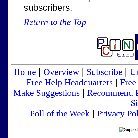
subscribers.
Return to the Top
|
|
|
Home
Overview
Subscribe
Un
|
Free Help Headquarters
Free
|
Make Suggestions
Recommend 
Si
|
Poll of the Week
Privacy Po