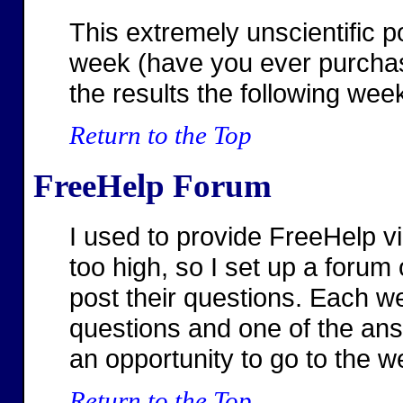
This extremely unscientific p
week (have you ever purchas
the results the following wee
Return to the Top
FreeHelp Forum
I used to provide FreeHelp v
too high, so I set up a forum
post their questions. Each we
questions and one of the ans
an opportunity to go to the we
Return to the Top