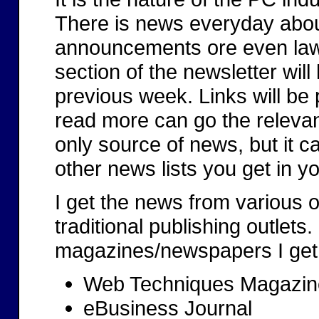
There is news everyday abou
announcements ore even lawsu
section of the newsletter will 
previous week. Links will be
read more can go the relevant 
only source of news, but it 
other news lists you get in y
I get the news from various o
traditional publishing outlets
magazines/newspapers I get
Web Techniques Magazin
eBusiness Journal