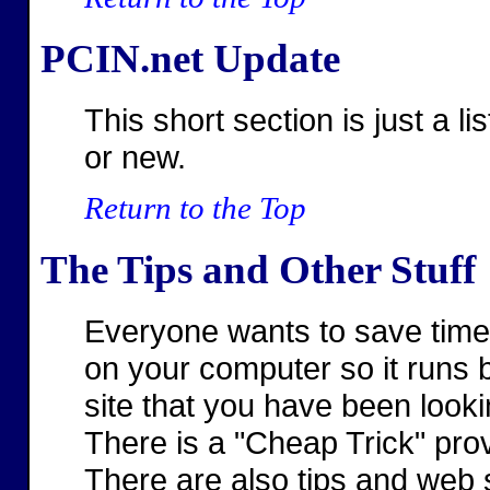
PCIN.net Update
This short section is just a li
or new.
Return to the Top
The Tips and Other Stuff
Everyone wants to save time
on your computer so it runs b
site that you have been lookin
There is a "Cheap Trick" p
There are also tips and web 